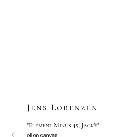
Jens Lorenzen
"Element Minus 45, Jack's"
oil on canvas