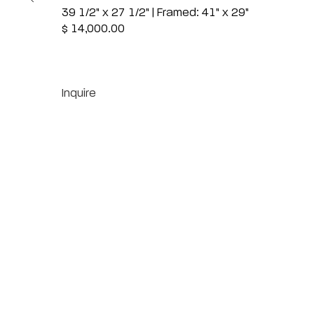
39 1/2" x 27 1/2" | Framed: 41" x 29"
$ 14,000.00
Inquire