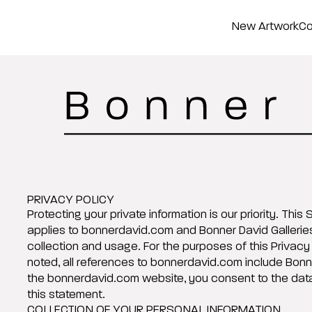
New Artwork
Co
PRIVACY POLICY
Protecting your private information is our priority. This
applies to bonnerdavid.com and Bonner David Galleri
collection and usage. For the purposes of this Privacy
noted, all references to bonnerdavid.com include Bonne
the bonnerdavid.com website, you consent to the data
this statement.
COLLECTION OF YOUR PERSONAL INFORMATION