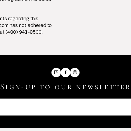
ts regarding this
.com has not adhered to
 at (480) 941-8500.
Artsy
Facebook
Instagram
Sign-up to our newslette