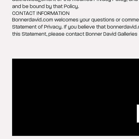
and be bound by that Policy.
CONTACT INFORMATION
Bonnerdavid.com welcomes your questions or commen
Statement of Privacy. If you believe that bonnerdavid
this Statement, please contact Bonner David Galleries