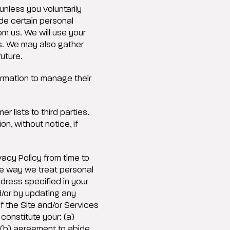
unless you voluntarily
ide certain personal
om us. We will use your
ps. We may also gather
future.
rmation to manage their
r lists to third parties.
n, without notice, if
acy Policy from time to
the way we treat personal
ddress specified in your
d/or by updating any
f the Site and/or Services
 constitute your: (a)
 (b) agreement to abide