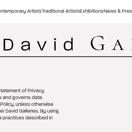
ntemporary Artists
Traditional Artists
Exhibitions
News & Pre
 Statement of Privacy
es and governs data
 Policy, unless otherwise
r David Galleries. By using
 practices described in