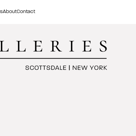
ss
About
Contact