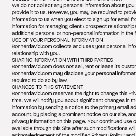
We do not collect any personal information about you 
provide it to us. However, you may be required to prov
information to us when you elect to sign up for email fr
information for managing client / prospect relationshi
additional personal or non-personal information in the 
USE OF YOUR PERSONAL INFORMATION
Bonnerdavid.com collects and uses your personal info
relationship with you.
SHARING INFORMATION WITH THIRD PARTIES
Bonnerdavid.com does not sell, rent or lease its custome
Bonnerdavid.com may disclose your personal informatio
required to do so by law.
CHANGES TO THIS STATEMENT
Bonnerdavid.com reserves the right to change this Priv
time. We will notify you about significant changes in 
information by sending a notice to the primary email a
account, by placing a prominent notice on our site, an
privacy information on this page. Your continued use o
available through this Site after such modifications will
acknowledgement of the modified Privacy Policy; and