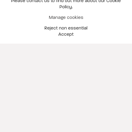
Please contact us to find out more about our Cookie
Policy.
Scottsdale
Manage cookies
Sep 10 – Oct 31, 2026
Reject non essential
Accept
Garden Party
Hunt Slonem & Kevin Box
New York