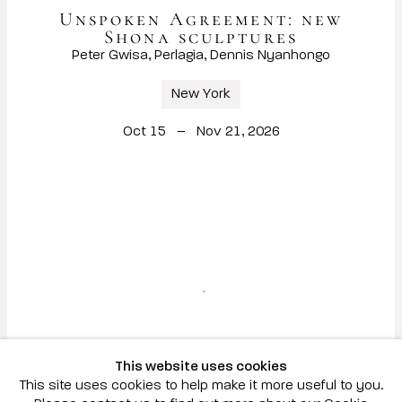
Unspoken Agreement: new
Shona sculptures
Peter Gwisa, Perlagia, Dennis Nyanhongo
New York
Oct 15 – Nov 21, 2026
This website uses cookies
This site uses cookies to help make it more useful to you.
Hunt Slonem