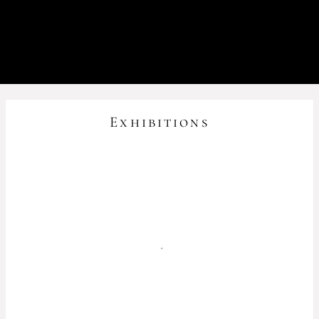
Exhibitions