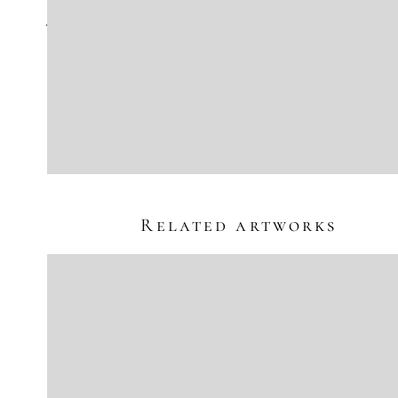
Jens Lorenzen
"Element Minus 51, The Tombstone Epitaph"
oil on canvas
39 1/2" x 27 1/2" | Framed: 41" x 29"
Sold
Inquire
Related artworks