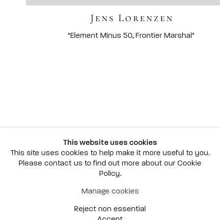
Jens Lorenzen
Scottsdale
7040 E. Main Street, Scottsdale,
AZ 85251
(480) 941-8500
art@bonnerdavid.com
New York
4 E. 81st Street
, New York,
NY 10028
(929) 226-7800
This website uses cookies
info@bonnerdavid.com
This site uses cookies to help make it more useful to you.
Please contact us to find out more about our Cookie
Policy.
© 2026 Bonner David Galleries
Manage cookies
Privacy Policy
Accessibility Policy
Reject non essential
Manage cookies
Site by Artlogic
Accept