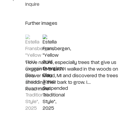
Inquire
Further images
(View a larger image of thumbnail 1 )
, currently selected.
, currently selected.
, currently selected.
(View a larger image of thumbnail 2 )
'I love nature, especially trees that give us
oxygen to breath. I walked in the woods on
Beaver Island, MI and discovered the trees
shedding their bark to grow. I...
Read more