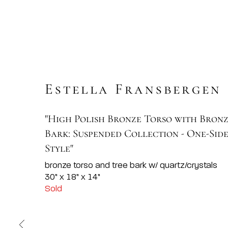
Estella Fransbergen
"High Polish Bronze Torso with Bron
Bark: Suspended Collection - One-Sid
Style"
bronze torso and tree bark w/ quartz/crystals
30" x 18" x 14"
Sold