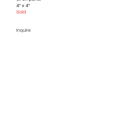
4" x 4"
Sold
Inquire