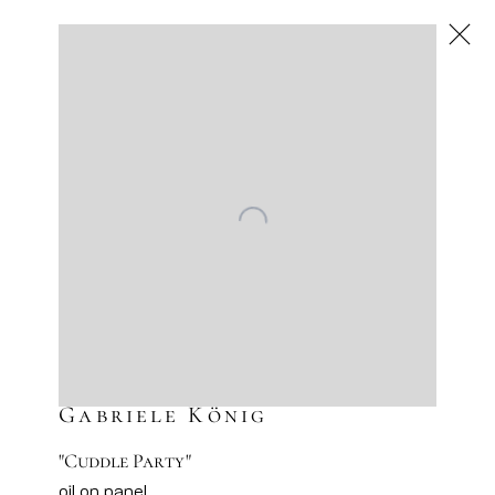
Gabriele König
,
Next
Gabriele König
"Cuddle Party"
oil on panel