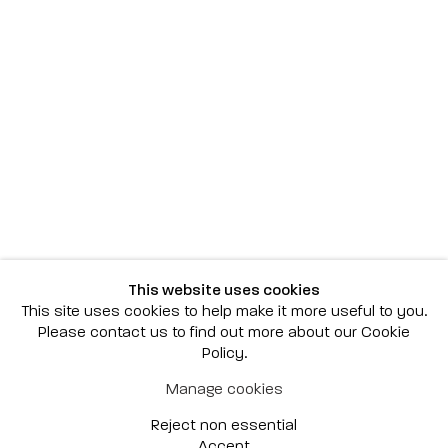
Scottsdale
7040 E. Main Street, Scottsdale,
AZ 85251
(480) 941-8500
art@bonnerdavid.com
New York
4 E. 81st Street
, New York,
NY 10028
(929) 226-7800
This website uses cookies
info@bonnerdavid.com
This site uses cookies to help make it more useful to you.
Please contact us to find out more about our Cookie
Policy.
© 2026 Bonner David Galleries
Manage cookies
Privacy Policy
Accessibility Policy
Reject non essential
Manage cookies
Site by Artlogic
Accept