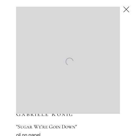
Gabriele König
,
Next
Gabriele König
"Sugar We're Goin Down"
oil on panel