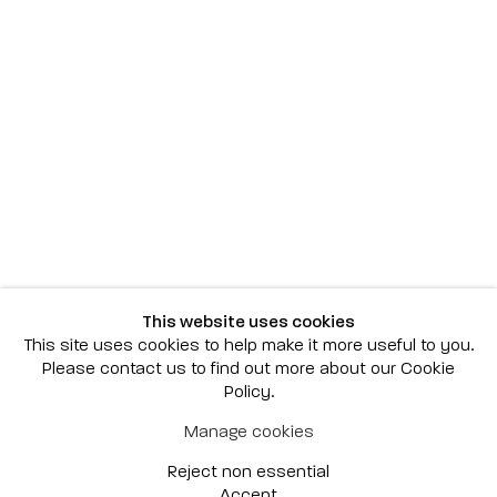
Scottsdale
7040 E. Main Street, Scottsdale,
AZ 85251
(480) 941-8500
art@bonnerdavid.com
New York
4 E. 81st Street
, New York,
NY 10028
(929) 226-7800
This website uses cookies
info@bonnerdavid.com
This site uses cookies to help make it more useful to you.
Please contact us to find out more about our Cookie
Policy.
© 2026 Bonner David Galleries
Manage cookies
Privacy Policy
Accessibility Policy
Reject non essential
Manage cookies
Site by Artlogic
Accept