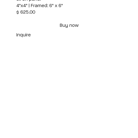
4"x4" | Framed: 6" x 6"
$ 625.00
Buy now
Inquire