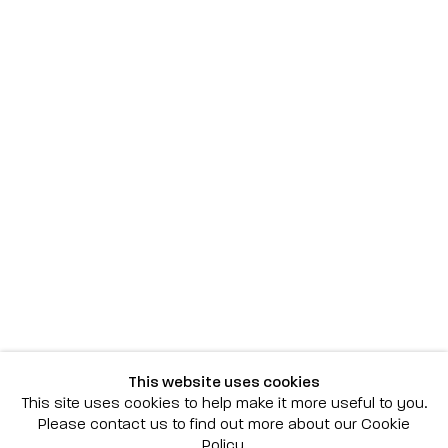
Scottsdale
7040 E. Main Street, Scottsdale,
AZ 85251
(480) 941-8500
art@bonnerdavid.com
New York
4 E. 81st Street
, New York,
NY 10028
(929) 226-7800
This website uses cookies
info@bonnerdavid.com
This site uses cookies to help make it more useful to you.
Please contact us to find out more about our Cookie
Policy.