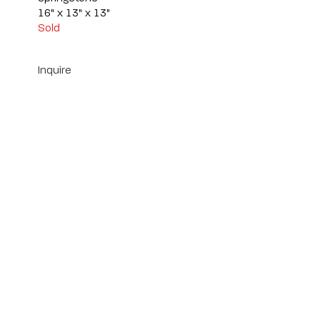
16" x 13" x 13"
Sold
Inquire