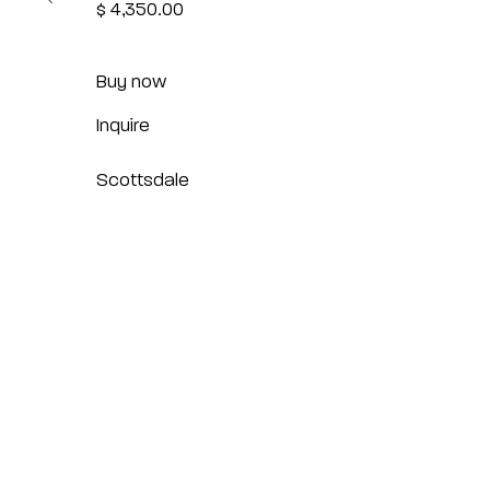
$ 4,350.00
Buy now
Inquire
Scottsdale