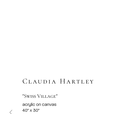
Claudia Hartley
"Swiss Village"
acrylic on canvas
40" x 30"