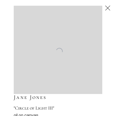
Jane Jones
American
,
Next
Jane Jones
"Circle of Light III"
oil on canvas