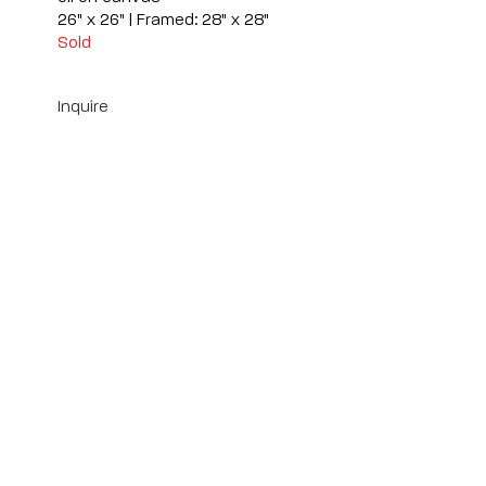
26" x 26" | Framed: 28" x 28"
Sold
Inquire