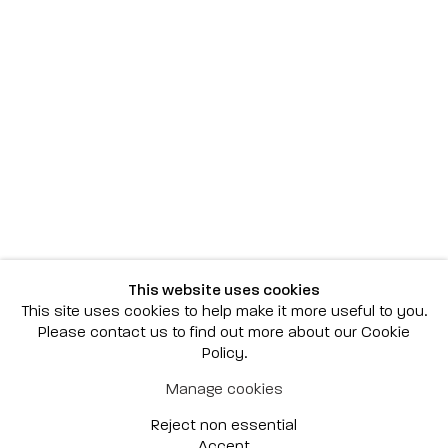
Scottsdale
7040 E. Main Street, Scottsdale,
AZ 85251
(480) 941-8500
art@bonnerdavid.com
New York
4 E. 81st Street
, New York,
NY 10028
(929) 226-7800
This website uses cookies
info@bonnerdavid.com
This site uses cookies to help make it more useful to you.
Please contact us to find out more about our Cookie
Policy.
© 2026 Bonner David Galleries
Manage cookies
Privacy Policy
Accessibility Policy
Reject non essential
Manage cookies
Site by Artlogic
Accept