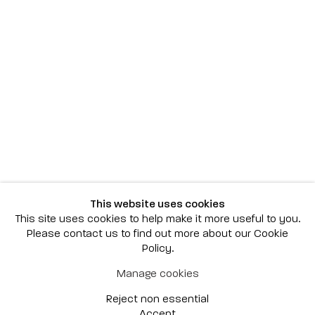
Scottsdale
7040 E. Main Street, Scottsdale,
AZ 85251
(480) 941-8500
art@bonnerdavid.com
New York
4 E. 81st Street
, New York,
NY 10028
(929) 226-7800
This website uses cookies
info@bonnerdavid.com
This site uses cookies to help make it more useful to you.
Please contact us to find out more about our Cookie
Policy.
© 2026 Bonner David Galleries
Manage cookies
Privacy Policy
Accessibility Policy
Reject non essential
Manage cookies
Site by Artlogic
Accept