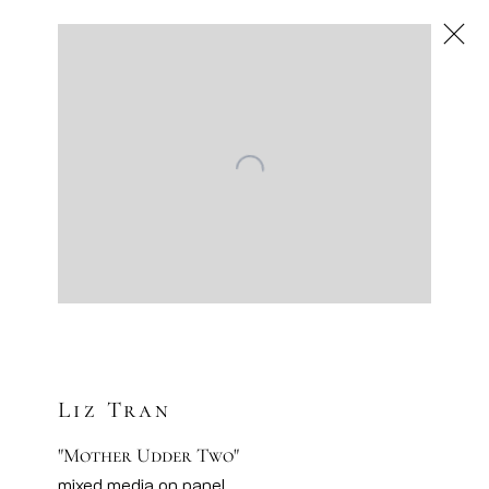
Liz Tran
American
,
Next
Liz Tran
"Mother Udder Two"
mixed media on panel