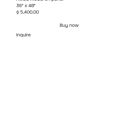
36" x 48"
$ 5,400.00
Buy now
Inquire