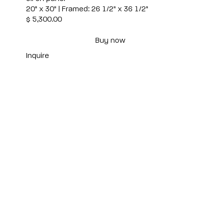
20" x 30" | Framed: 26 1/2" x 36 1/2"
$ 5,300.00
Buy now
Inquire