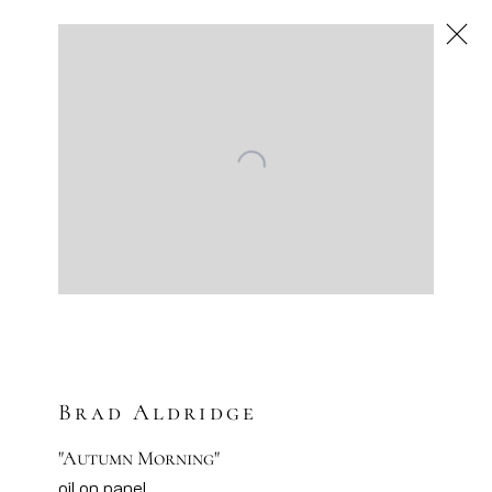
Brad Aldridge
American
,
Next
Brad Aldridge
"Autumn Morning"
oil on panel