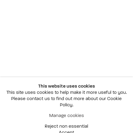
Scottsdale
7040 E. Main Street, Scottsdale,
AZ 85251
(480) 941-8500
art@bonnerdavid.com
New York
4 E. 81st Street
, New York,
NY 10028
(929) 226-7800
This website uses cookies
info@bonnerdavid.com
This site uses cookies to help make it more useful to you.
Please contact us to find out more about our Cookie
Policy.
© 2026 Bonner David Galleries
Manage cookies
Privacy Policy
Accessibility Policy
Reject non essential
Manage cookies
Site by Artlogic
Accept