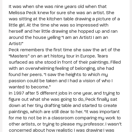
It was when she was nine years old when that
Melissa Peck knew for sure she was an artist. She
was sitting at the kitchen table drawing a picture of a
little girl. At the time she was so impressed with
herself and her little drawing she hopped up and ran
around the house yelling “I am an Artist! I am an
Artist!”
Peck remembers the first time she saw the art of the
“Masters” on an art history tour in Europe. Tears
surfaced as she stood in front of their paintings. Filled
with an overwhelming feeling of belonging, she had
found her peers. “I saw the heights to which my
passion could be taken and I had a vision of who I
wanted to become.”
In 1997 after 5 different jobs in one year, and trying to
figure out what she was going to do, Peck finally sat
down at her tiny drafting table and started to create
paintings, which are still dear to her. “It was important
for me to not be in a classroom comparing my work to
other artists, or trying to please my professor. I wasn’t
concerned about how realistic I was drawing I was