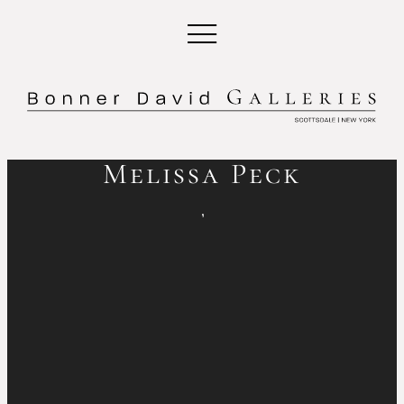
Melissa Peck
,