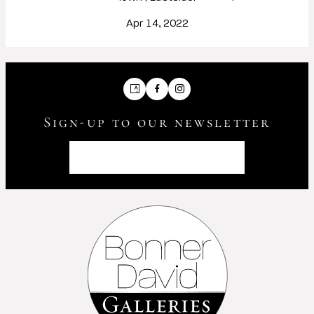
Apr 14, 2022
Artsy
Facebook
Instagram
Sign-up to our newsletter