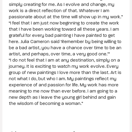
simply creating for me. As I evolve and change, my
work is a direct reflection of that. Whatever I am
passionate about at the time will show up in my work.”
“I feel that I am just now beginning to create the work
that I have been working toward all these years. I am
grateful for every bad painting I have painted to get
here. Julia Cameron said ‘Remember by being willing to
be a bad artist, you have a chance over time to be an
artist, and perhaps, over time, a very good one.’”
“I do not feel that I am at any destination, simply on a
journey. It is exciting to watch my work evolve. Every
group of new paintings I love more than the last. Art is
not what I do, but who I am. My paintings reflect my
experience of and passion for life. My work has more
meaning to me now than ever before. I am going to a
new depth as I leave the young girl behind and gain
the wisdom of becoming a woman.”