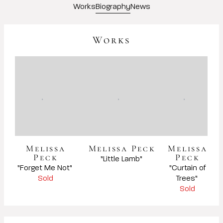
Works
Biography
News
Works
Melissa
Melissa Peck
Melissa
Peck
Peck
Sold
Sold