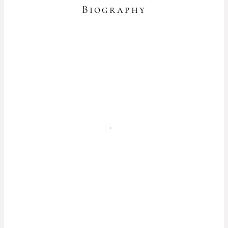
Biography