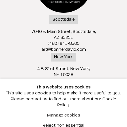
Scottsdale
7040 E. Main Street, Scottsdale,
AZ 85251
(480) 941-8500
art@bonnerdavid.com
New York
4 E. 81st Street
, New York,
NY 10028
(929) 226-7800
This website uses cookies
info@bonnerdavid.com
This site uses cookies to help make it more useful to you.
Please contact us to find out more about our Cookie
Policy.
© 2026 Bonner David Galleries
Manage cookies
Privacy Policy
Accessibility Policy
Reject non essential
Manage cookies