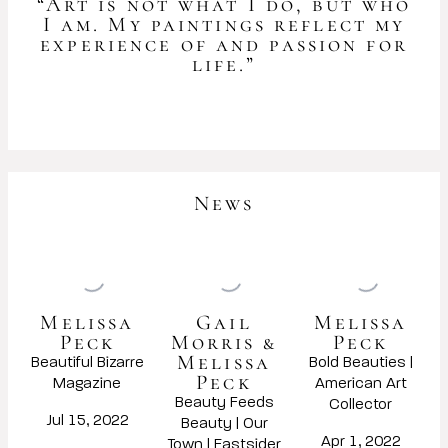
“Art is not what I do, but who
I am. My paintings reflect my
experience of and passion for
life.”
News
Melissa
Gail
Melissa
Peck
Morris &
Peck
Melissa
Beautiful Bizarre
Bold Beauties |
Peck
Magazine
American Art
Beauty Feeds
Collector
Jul 15, 2022
Beauty | Our
Apr 1, 2022
Town | Eastsider