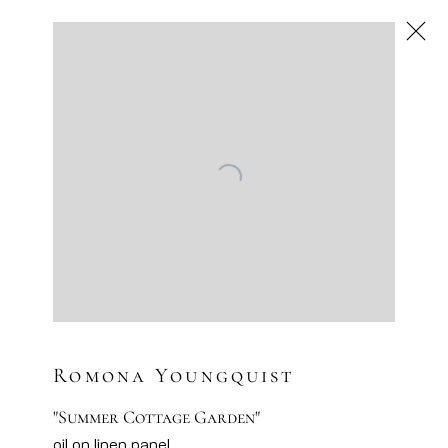
Romona Youngquist
American
,
Next
Romona Youngquist
"Summer Cottage Garden"
oil on linen panel