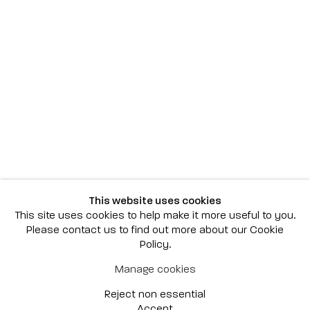
Scottsdale
7040 E. Main Street, Scottsdale,
AZ 85251
(480) 941-8500
art@bonnerdavid.com
New York
4 E. 81st Street
, New York,
NY 10028
(929) 226-7800
This website uses cookies
info@bonnerdavid.com
This site uses cookies to help make it more useful to you.
Please contact us to find out more about our Cookie
Policy.
© 2026 Bonner David Galleries
Manage cookies
Privacy Policy
Accessibility Policy
Reject non essential
Manage cookies
Site by Artlogic
Accept