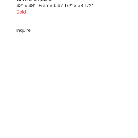
42" x 48" | Framed: 47 1/2" x 53 1/2"
Sold
Inquire