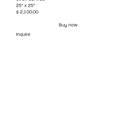
25" x 25"
$ 2,100.00
Buy now
Inquire