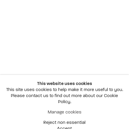
Scottsdale
7040 E. Main Street, Scottsdale,
AZ 85251
(480) 941-8500
art@bonnerdavid.com
New York
4 E. 81st Street
, New York,
NY 10028
(929) 226-7800
This website uses cookies
info@bonnerdavid.com
This site uses cookies to help make it more useful to you.
Please contact us to find out more about our Cookie
Policy.
© 2026 Bonner David Galleries
Manage cookies
Privacy Policy
Accessibility Policy
Reject non essential
Manage cookies
Site by Artlogic
Accept