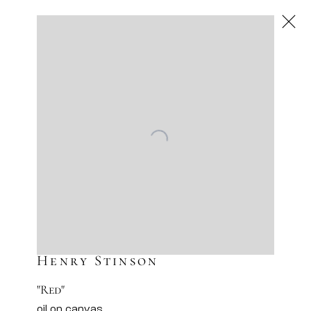
Henry Stinson
American
,
Next
Henry Stinson
"Red"
oil on canvas