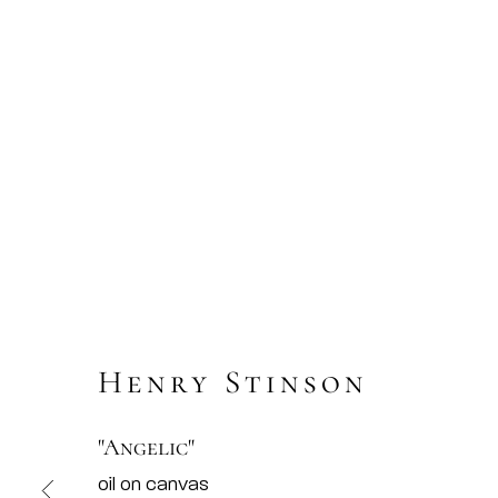
Henry Stinson
"Angelic"
oil on canvas