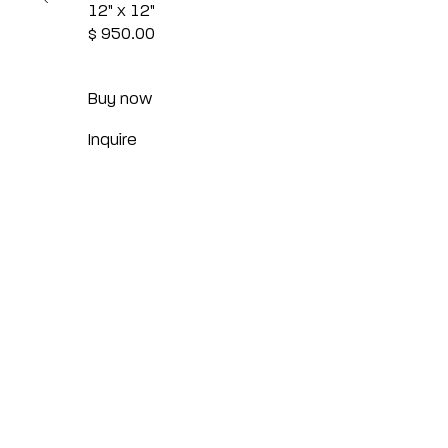
12" x 12"
$ 950.00
Buy now
Inquire