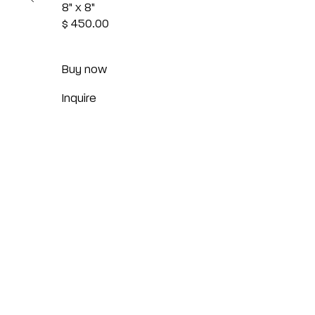
8" x 8"
$ 450.00
Buy now
Inquire