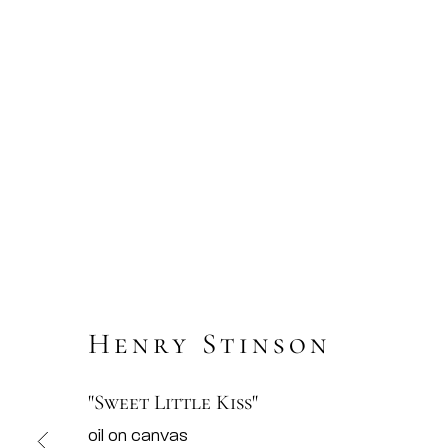
Henry Stinson
"Sweet Little Kiss"
oil on canvas