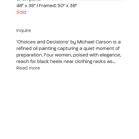
48" x 36" | Framed: 50" x 38"
Sold
Inquire
'Choices and Decisions' by Michael Carson is a
refined oil painting capturing a quiet moment of
preparation. Four women, poised with elegance,
reach for black heels near clothing racks as...
Read more