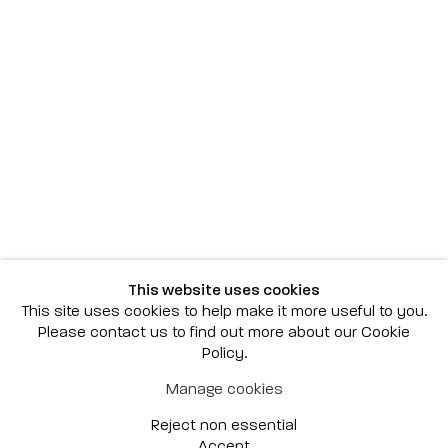
Scottsdale
7040 E. Main Street, Scottsdale,
AZ 85251
(480) 941-8500
art@bonnerdavid.com
New York
4 E. 81st Street
, New York,
NY 10028
(929) 226-7800
This website uses cookies
info@bonnerdavid.com
This site uses cookies to help make it more useful to you.
Please contact us to find out more about our Cookie
Policy.
© 2026 Bonner David Galleries
Manage cookies
Privacy Policy
Accessibility Policy
Reject non essential
Manage cookies
Site by Artlogic
Accept