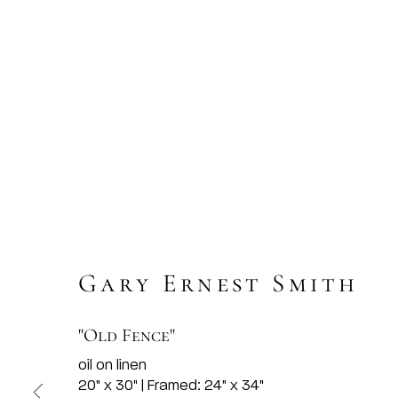
Gary Ernest Smith
"Old Fence"
oil on linen
20" x 30" | Framed: 24" x 34"