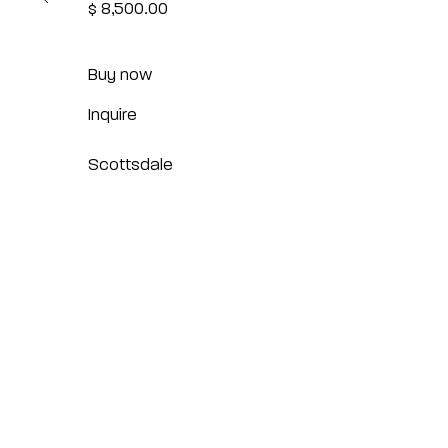
$ 8,500.00
Buy now
Inquire
Scottsdale