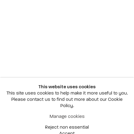
Scottsdale
7040 E. Main Street, Scottsdale,
AZ 85251
(480) 941-8500
art@bonnerdavid.com
New York
4 E. 81st Street
, New York,
NY 10028
(929) 226-7800
This website uses cookies
info@bonnerdavid.com
This site uses cookies to help make it more useful to you.
Please contact us to find out more about our Cookie
Policy.
© 2026 Bonner David Galleries
Manage cookies
Privacy Policy
Accessibility Policy
Reject non essential
Manage cookies
Site by Artlogic
Accept