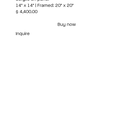
14" x 14" | Framed: 20" x 20"
$ 4,400.00
Buy now
Inquire