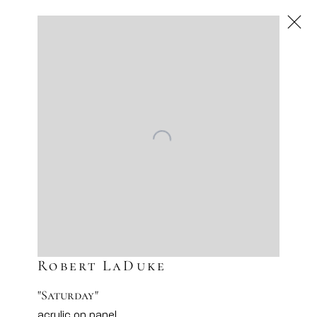
Robert LaDuke
American
,
Next
Robert LaDuke
"Saturday"
acrylic on panel