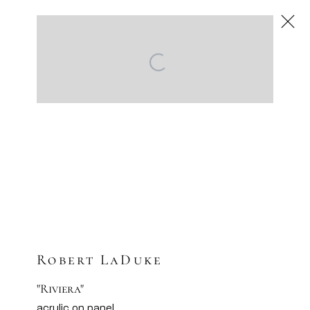
Robert LaDuke
American
,
Next
Robert LaDuke
"Riviera"
acrylic on panel