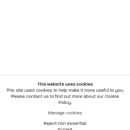
Scottsdale
7040 E. Main Street, Scottsdale,
AZ 85251
(480) 941-8500
art@bonnerdavid.com
New York
4 E. 81st Street
, New York,
NY 10028
(929) 226-7800
This website uses cookies
info@bonnerdavid.com
This site uses cookies to help make it more useful to you.
Please contact us to find out more about our Cookie
Policy.
© 2026 Bonner David Galleries
Manage cookies
Privacy Policy
Accessibility Policy
Reject non essential
Manage cookies
Site by Artlogic
Accept