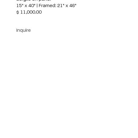
15" x 40" | Framed: 21" x 46"
$ 11,000.00
Inquire