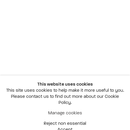
Scottsdale
7040 E. Main Street, Scottsdale,
AZ 85251
(480) 941-8500
art@bonnerdavid.com
New York
4 E. 81st Street
, New York,
NY 10028
(929) 226-7800
This website uses cookies
info@bonnerdavid.com
This site uses cookies to help make it more useful to you.
Please contact us to find out more about our Cookie
Policy.
© 2026 Bonner David Galleries
Manage cookies
Privacy Policy
Accessibility Policy
Reject non essential
Manage cookies
Site by Artlogic
Accept