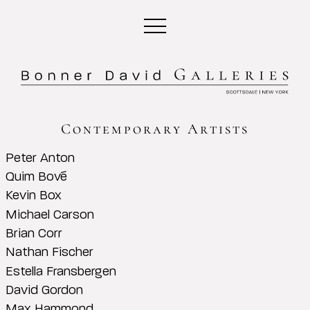
Contemporary Artists
Peter Anton
Quim Bové
Kevin Box
Michael Carson
Brian Corr
Nathan Fischer
Estella Fransbergen
David Gordon
Max Hammond