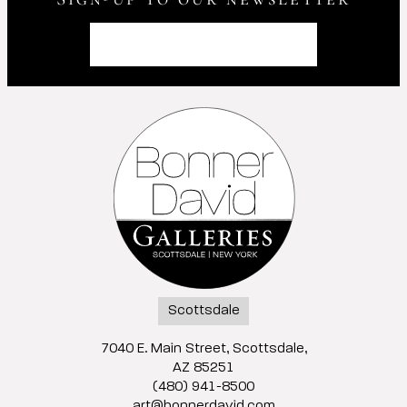
Scottsdale
7040 E. Main Street, Scottsdale,
AZ 85251
(480) 941-8500
art@bonnerdavid.com