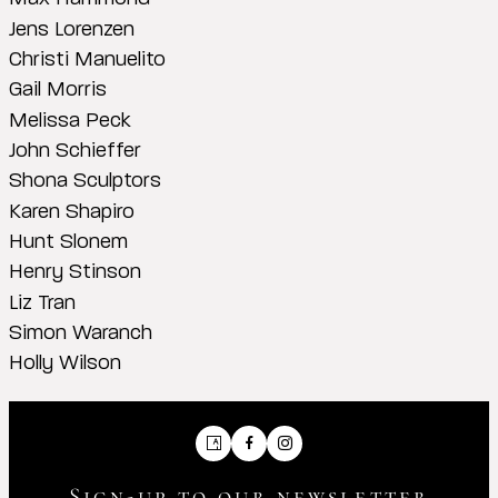
Jens Lorenzen
Christi Manuelito
Gail Morris
Melissa Peck
John Schieffer
Shona Sculptors
Karen Shapiro
Hunt Slonem
Henry Stinson
Liz Tran
Simon Waranch
Holly Wilson
Artsy
Facebook
Instagram
Sign-up to our newsletter