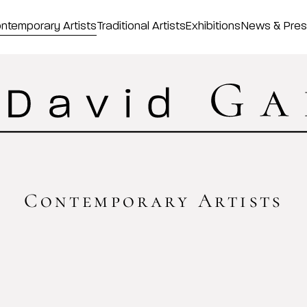
ntemporary Artists
Traditional Artists
Exhibitions
News & Pre
Contemporary Artists