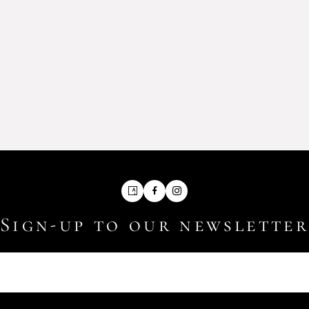
Artsy
Facebook
Instagram
Sign-up to our newslette