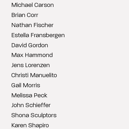
Michael Carson
Brian Corr
Nathan Fischer
Estella Fransbergen
David Gordon
Max Hammond
Jens Lorenzen
Christi Manuelito
Gail Morris
Melissa Peck
John Schieffer
Shona Sculptors
Karen Shapiro