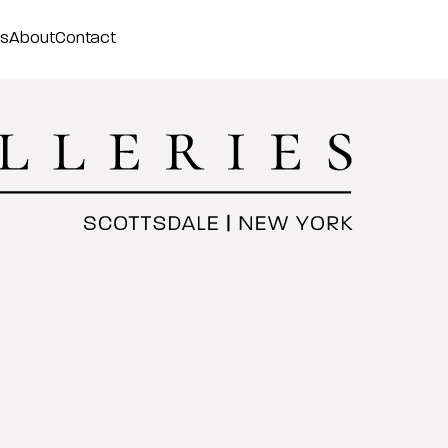
ss
About
Contact