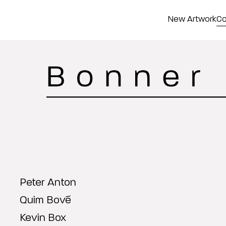
New Artwork
Co
Peter Anton
Quim Bové
Kevin Box