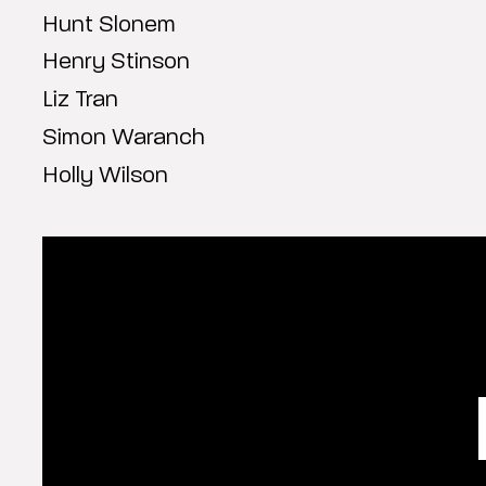
Hunt Slonem
Henry Stinson
Liz Tran
Simon Waranch
Holly Wilson