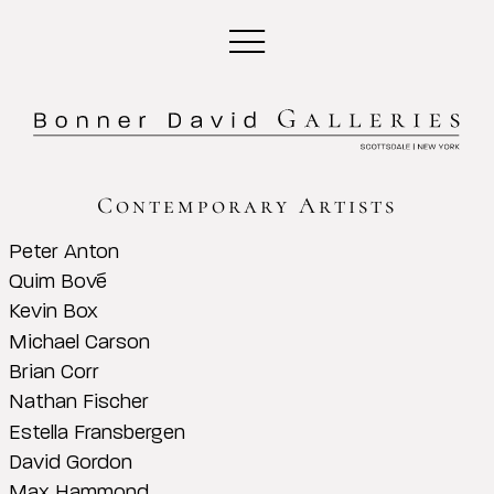
Contemporary Artists
Peter Anton
Quim Bové
Kevin Box
Michael Carson
Brian Corr
Nathan Fischer
Estella Fransbergen
David Gordon
Max Hammond