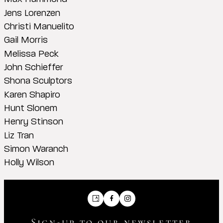
Jens Lorenzen
Christi Manuelito
Gail Morris
Melissa Peck
John Schieffer
Shona Sculptors
Karen Shapiro
Hunt Slonem
Henry Stinson
Liz Tran
Simon Waranch
Holly Wilson
Artsy
Facebook
Instagram
Sign-up to our newsletter