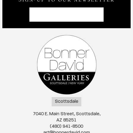
Scottsdale
7040 E. Main Street, Scottsdale,
AZ 85251
(480) 941-8500
art@bonnerdavid.com