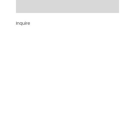
18" x 14" | Framed: 22 1/4" x 18 1/4"
Inquire