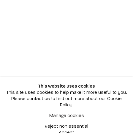
Scottsdale
7040 E. Main Street, Scottsdale,
AZ 85251
(480) 941-8500
art@bonnerdavid.com
New York
4 E. 81st Street
, New York,
NY 10028
(929) 226-7800
This website uses cookies
info@bonnerdavid.com
This site uses cookies to help make it more useful to you.
Please contact us to find out more about our Cookie
Policy.
© 2026 Bonner David Galleries
Manage cookies
Privacy Policy
Accessibility Policy
Reject non essential
Manage cookies
Site by Artlogic
Accept