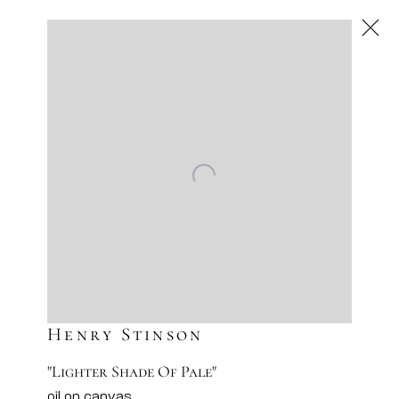
Next
Artworks
Artsy
Facebook
Instagram
Sign-up to our newsletter
Henry Stinson
"Lighter Shade Of Pale"
oil on canvas