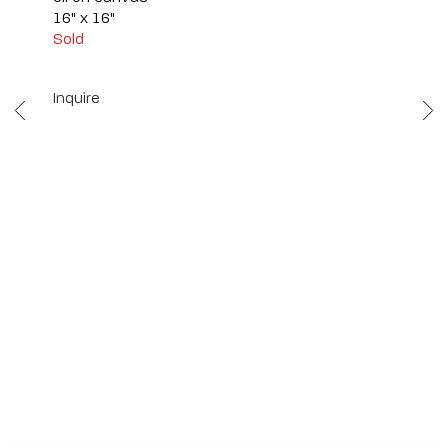
16" x 16"
Sold
Inquire
Scottsdale
7040 E. Main Street, Scottsdale,
AZ 85251
(480) 941-8500
art@bonnerdavid.com
New York
4 E. 81st Street
, New York,
NY 10028