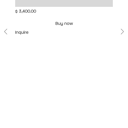
12 1/2" x 8 1/2" x 8"
$ 3,400.00
Buy now
Inquire
Scottsdale
7040 E. Main Street, Scottsdale,
AZ 85251
(480) 941-8500
art@bonnerdavid.com
New York
4 E. 81st Street
, New York,
NY 10028