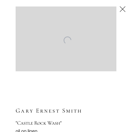
Next
Artworks
Artsy
Facebook
Instagram
Sign-up to our newsletter
Gary Ernest Smith
"Castle Rock Wash"
oil on linen