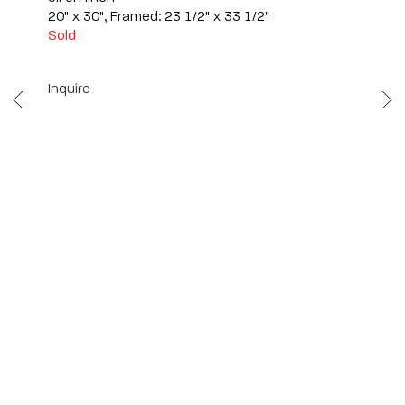
20" x 30", Framed: 23 1/2" x 33 1/2"
Sold
Inquire
Scottsdale
7040 E. Main Street, Scottsdale,
AZ 85251
(480) 941-8500
art@bonnerdavid.com
New York
4 E. 81st Street
, New York,
NY 10028