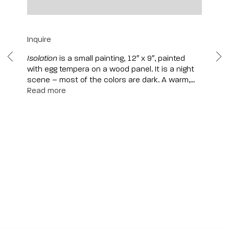
12" x 9" | Framed: 15" x 12"
Inquire
Isolation
is a small painting, 12″ x 9″, painted
with egg tempera on a wood panel. It is a night
scene – most of the colors are dark. A warm,...
Read more
Scottsdale
7040 E. Main Street, Scottsdale,
AZ 85251
(480) 941-8500
art@bonnerdavid.com
New York
4 E. 81st Street
, New York,
NY 10028