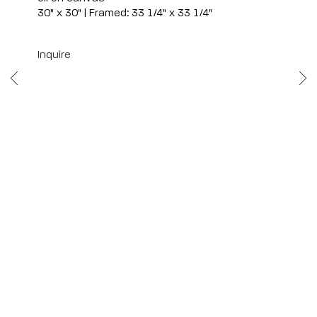
30" x 30" | Framed: 33 1/4" x 33 1/4"
Inquire
Scottsdale
7040 E. Main Street, Scottsdale,
AZ 85251
(480) 941-8500
art@bonnerdavid.com
New York
4 E. 81st Street
, New York,
NY 10028