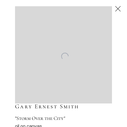
Next
Artworks
Artsy
Facebook
Instagram
Sign-up to our newsletter
Gary Ernest Smith
"Storm Over the City"
oil on canvas