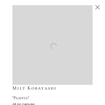
Next
Artworks
Artsy
Facebook
Instagram
Sign-up to our newsletter
Milt Kobayashi
"Playful"
oil on canvas