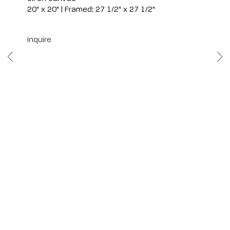
20" x 20" | Framed: 27 1/2" x 27 1/2"
Inquire
Scottsdale
7040 E. Main Street, Scottsdale,
AZ 85251
(480) 941-8500
art@bonnerdavid.com
New York
4 E. 81st Street
, New York,
NY 10028