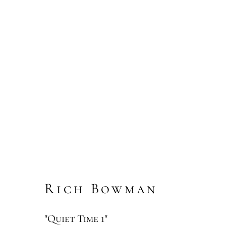
Rich Bowman
"Quiet Time 1"