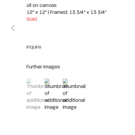
oil on canvas
12" x 12" | Framed: 13 3/4" x 13 3/4"
Sold
Inquire
Further images
(View a larger image of thumbnail 1 )
, currently selected.
, currently selected.
, currently selected.
(View a larger image of thumbnail 2 )
(View a larger image of thumbnai
Sc
7040 E. Main 
AZ
(480