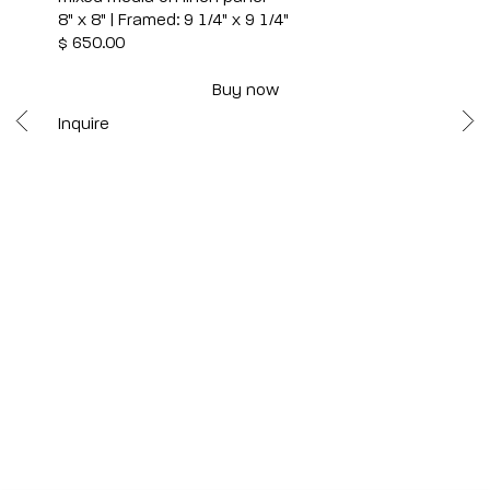
8" x 8" | Framed: 9 1/4" x 9 1/4"
$ 650.00
Buy now
Inquire
Scottsdale
7040 E. Main Street, Scottsdale,
AZ 85251
(480) 941-8500
art@bonnerdavid.com
New York
4 E. 81st Street
, New York,
NY 10028