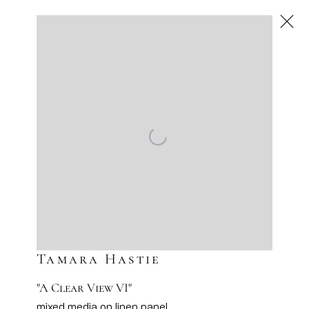
Next
Artworks
Artsy
Facebook
Instagram
Sign-up to our newsletter
Tamara Hastie
"A Clear View VI"
mixed media on linen panel