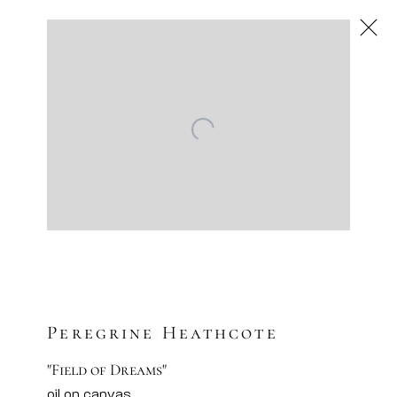
Next
Artworks
Artsy
Facebook
Instagram
Sign-up to our newsletter
Peregrine Heathcote
"Field of Dreams"
oil on canvas