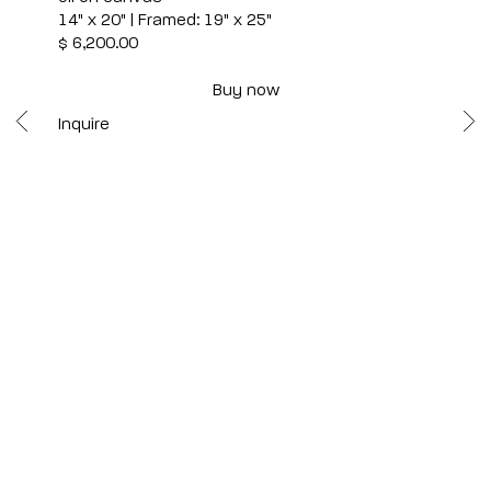
14" x 20" | Framed: 19" x 25"
$ 6,200.00
Buy now
Inquire
Scottsdale
7040 E. Main Street, Scottsdale,
AZ 85251
(480) 941-8500
art@bonnerdavid.com
New York
4 E. 81st Street
, New York,
NY 10028