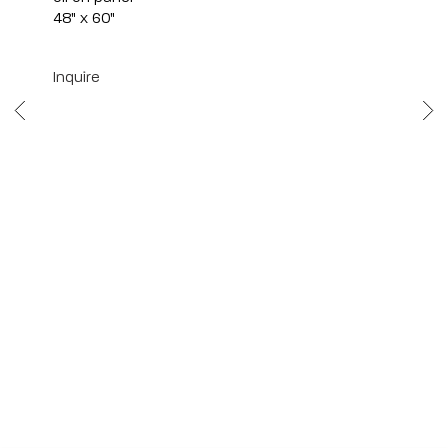
48" x 60"
Inquire
Scottsdale
7040 E. Main Street, Scottsdale,
AZ 85251
(480) 941-8500
art@bonnerdavid.com
New York
4 E. 81st Street
, New York,
NY 10028