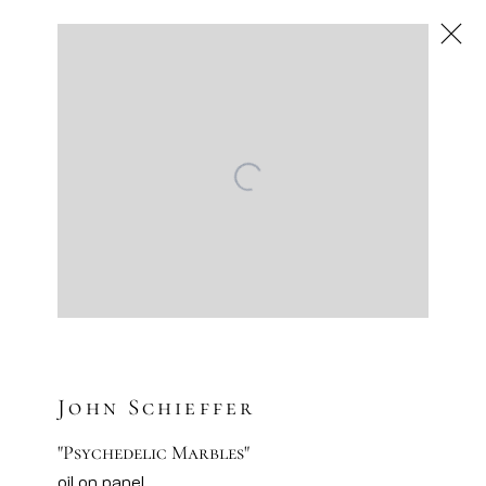
Next
Contemporary
Artsy
Facebook
Instagram
Sign-up to our newsletter
John Schieffer
"Psychedelic Marbles"
oil on panel