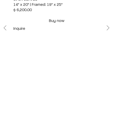
14" x 20" | Framed: 19" x 25"
$ 6,200.00
Buy now
Inquire
Scottsdale
7040 E. Main Street, Scottsdale,
AZ 85251
(480) 941-8500
art@bonnerdavid.com
New York
4 E. 81st Street
, New York,
NY 10028