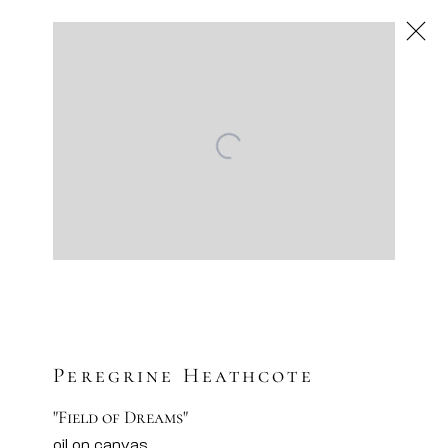
Next
Traditional
Artsy
Facebook
Instagram
Sign-up to our newsletter
Peregrine Heathcote
"Field of Dreams"
oil on canvas