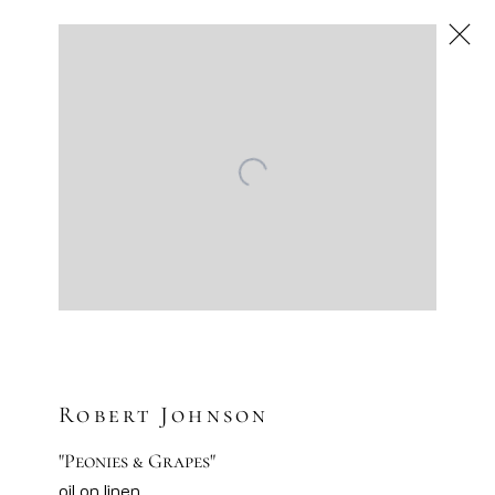
Robert Johnson
Be Still, Be Bold
Scottsdale
Next
Mar 13 – Apr 3, 2025
Robert Johnson
"Peonies & Grapes"
oil on linen