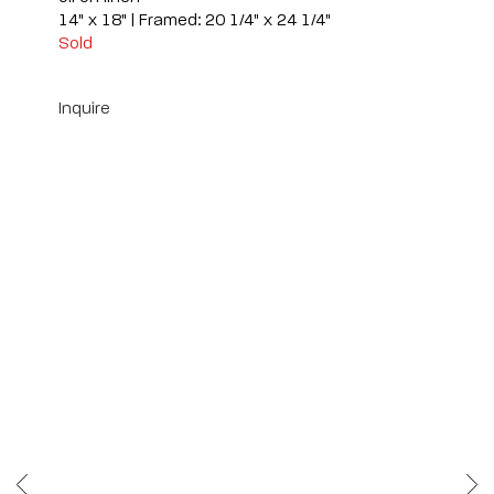
14" x 18" | Framed: 20 1/4" x 24 1/4"
Sold
Inquire