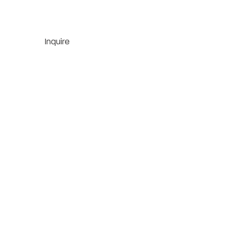
Inquire