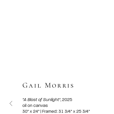
Gail Morris
"A Blast of Sunlight"
, 2025
oil on canvas
30" x 24" | Framed: 31 3/4" x 25 3/4"