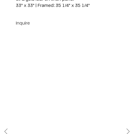
33" x 33" | Framed: 35 1/4" x 35 1/4"
Inquire