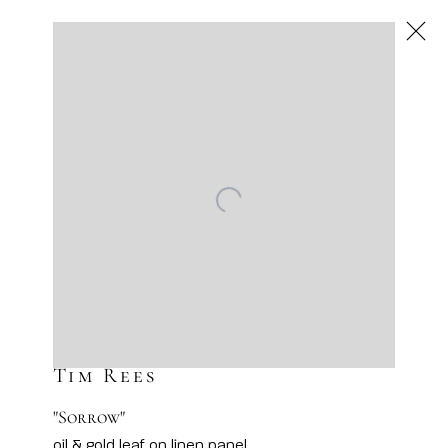
Tim Rees
Gilded Souls
Scottsdale
Next
Dec 4 – 31, 2025
Tim Rees
"Sorrow"
oil & gold leaf on linen panel