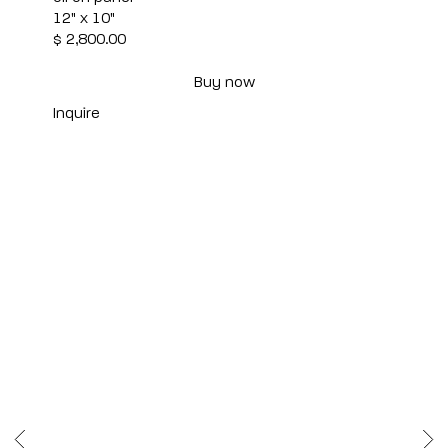
12" x 10"
$ 2,800.00
Buy now
Inquire