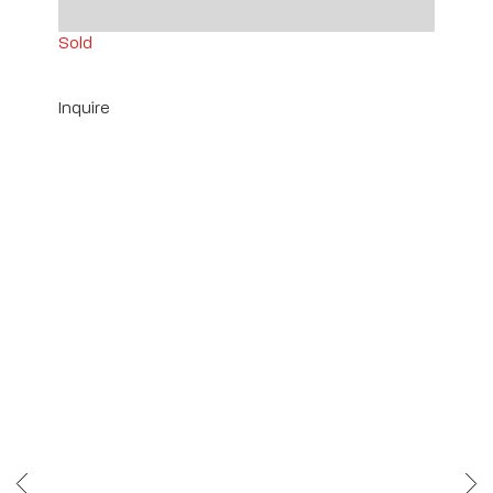
14" x 2 1/2" x 3" ea.
Sold
Inquire