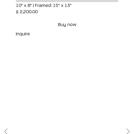
10" x 8" | Framed: 15" x 13"
$ 2,200.00
Buy now
Inquire