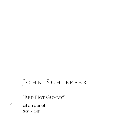
John Schieffer
"Red Hot Gummy"
oil on panel
20" x 16"