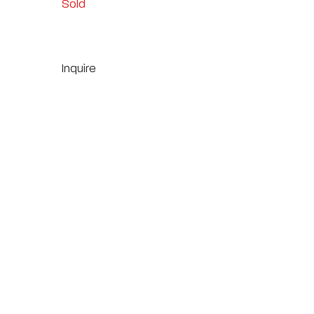
Sold
Inquire