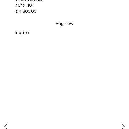
40" x 40"
$ 4,800.00
Buy now
Inquire