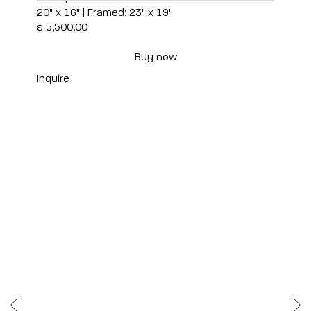
20" x 16" | Framed: 23" x 19"
$ 5,500.00
Buy now
Inquire