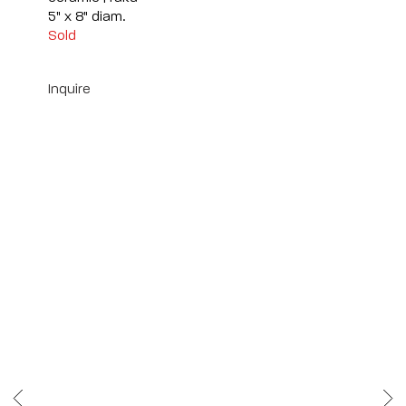
5" x 8" diam.
Sold
Inquire