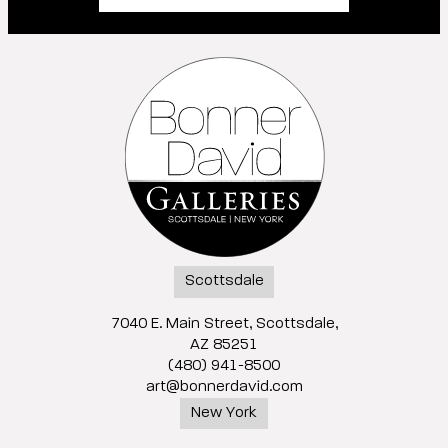
Scottsdale
7040 E. Main Street, Scottsdale,
AZ 85251
(480) 941-8500
art@bonnerdavid.com
New York