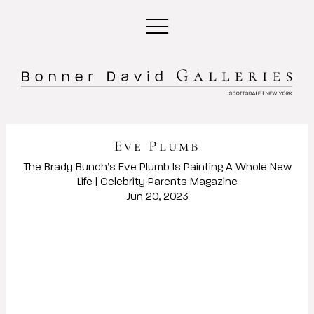
Eve Plumb
The Brady Bunch’s Eve Plumb Is Painting A Whole New
Life | Celebrity Parents Magazine
Jun 20, 2023
Open a larger version of the following image in a popup: