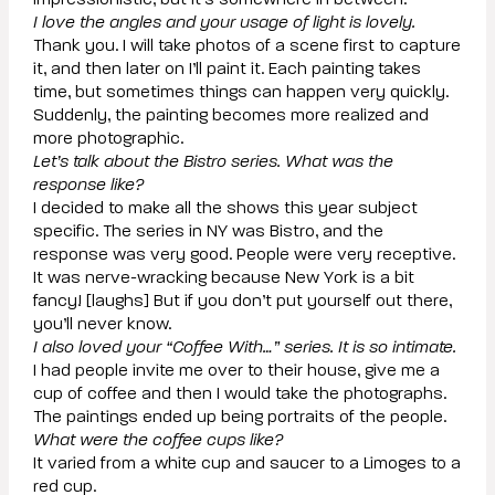
impressionistic, but it’s somewhere in between.
I love the angles and your usage of light is lovely.
Thank you. I will take photos of a scene first to capture
it, and then later on I’ll paint it. Each painting takes
time, but sometimes things can happen very quickly.
Suddenly, the painting becomes more realized and
more photographic.
Let’s talk about the Bistro series. What was the
response like?
I decided to make all the shows this year subject
specific. The series in NY was Bistro, and the
response was very good. People were very receptive.
It was nerve-wracking because New York is a bit
fancy! [laughs] But if you don’t put yourself out there,
you’ll never know.
I also loved your “Coffee With…” series. It is so intimate.
I had people invite me over to their house, give me a
cup of coffee and then I would take the photographs.
The paintings ended up being portraits of the people.
What were the coffee cups like?
It varied from a white cup and saucer to a Limoges to a
red cup.