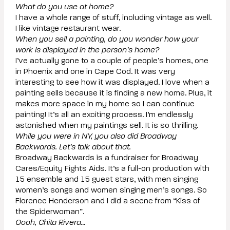
What do you use at home?
I have a whole range of stuff, including vintage as well.
I like vintage restaurant wear.
When you sell a painting, do you wonder how your
work is displayed in the person’s home?
I’ve actually gone to a couple of people’s homes, one
in Phoenix and one in Cape Cod. It was very
interesting to see how it was displayed. I love when a
painting sells because it is finding a new home. Plus, it
makes more space in my home so I can continue
painting! It’s all an exciting process. I’m endlessly
astonished when my paintings sell. It is so thrilling.
While you were in NY, you also did Broadway
Backwards. Let’s talk about that.
Broadway Backwards is a fundraiser for Broadway
Cares/Equity Fights Aids. It’s a full-on production with
15 ensemble and 15 guest stars, with men singing
women’s songs and women singing men’s songs. So
Florence Henderson and I did a scene from “Kiss of
the Spiderwoman”.
Oooh, Chita Rivera…