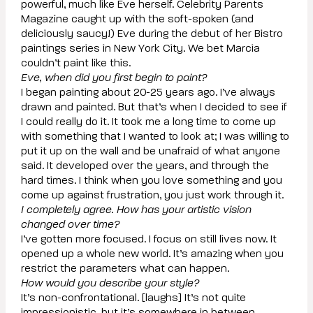
powerful, much like Eve herself. Celebrity Parents
Magazine caught up with the soft-spoken (and
deliciously saucy!) Eve during the debut of her Bistro
paintings series in New York City. We bet Marcia
couldn’t paint like this.
Eve, when did you first begin to paint?
I began painting about 20-25 years ago. I’ve always
drawn and painted. But that’s when I decided to see if
I could really do it. It took me a long time to come up
with something that I wanted to look at; I was willing to
put it up on the wall and be unafraid of what anyone
said. It developed over the years, and through the
hard times. I think when you love something and you
come up against frustration, you just work through it.
I completely agree. How has your artistic vision
changed over time?
I’ve gotten more focused. I focus on still lives now. It
opened up a whole new world. It’s amazing when you
restrict the parameters what can happen.
How would you describe your style?
It’s non-confrontational. [laughs] It’s not quite