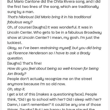
But Mario Cantone did the Chita Rivera song, and I did
the first two lines of the song, which are traditionally
sung by a man.
That’s hilarious! Did Mario bring it in his traditional
fabulous way?
Oh, of course! [laughs] It was wonderful. It was in
Lincoln Center. Who gets to be in a fabulous Broadway
show at Lincoln Center? I mean, my gosh. I’m just the
luckiest.
Okay, so I’ve been restraining myself, but you did bring
up Florence Henderson so I have to ask a Brady
question.
[laughs] That’s fine!
How do you feel about being so well-known for being
Jan Brady?
People don’t actually recognize me on the street
anymore because I’m so old now.
Oh, stop it.
I get a lot of this [makes a questioning face]. People
think, “Did I go to school with her? Did I sleep with her?
Damn, I can’t remember!” It could be any one of those