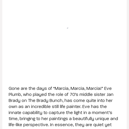
Gone are the days of “Marcia, Marcia, Marcia!” Eve
Plumb, who played the role of 70’s middle sister Jan
Brady on The Brady Bunch, has come quite into her
own as an incredible still life painter. Eve has the
innate capability to capture the light in a moment’s
time, bringing to her paintings a beautifully unique and
life-like perspective. In essence, they are quiet yet