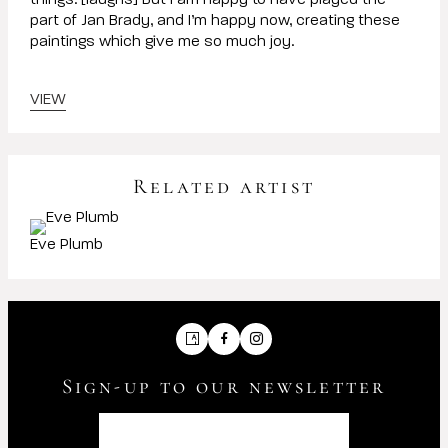
things. [laughs] But I am happy to have played the
part of Jan Brady, and I’m happy now, creating these
paintings which give me so much joy.
VIEW
Related artist
Eve Plumb
Artsy
Facebook
Instagram
Sign-up to our newsletter