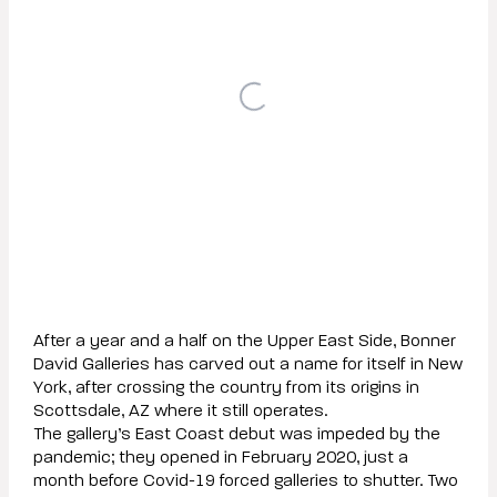
After a year and a half on the Upper East Side, Bonner
David Galleries has carved out a name for itself in New
York, after crossing the country from its origins in
Scottsdale, AZ where it still operates.
The gallery’s East Coast debut was impeded by the
pandemic; they opened in February 2020, just a
month before Covid-19 forced galleries to shutter. Two