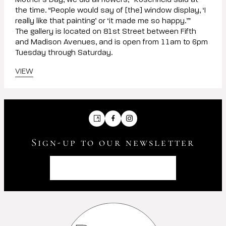
Mother’s Day, we did all flowers,” Rosenfield said at
the time. “People would say of [the] window display, ‘I
really like that painting’ or ‘it made me so happy.’”
The gallery is located on 81st Street between Fifth
and Madison Avenues, and is open from 11am to 6pm
Tuesday through Saturday.
VIEW
Artsy
Facebook
Instagram
Sign-up to our newsletter