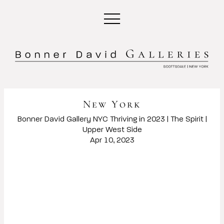
New York
Bonner David Gallery NYC Thriving in 2023 | The Spirit |
Upper West Side
Apr 10, 2023
Open a larger version of the following image in a popup: