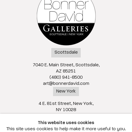
Scottsdale
7040 E. Main Street, Scottsdale,
AZ 85251
(480) 941-8500
art@bonnerdavid.com
New York
4 E. 81st Street
, New York,
NY 10028
(929) 226-7800
This website uses cookies
info@bonnerdavid.com
This site uses cookies to help make it more useful to you.