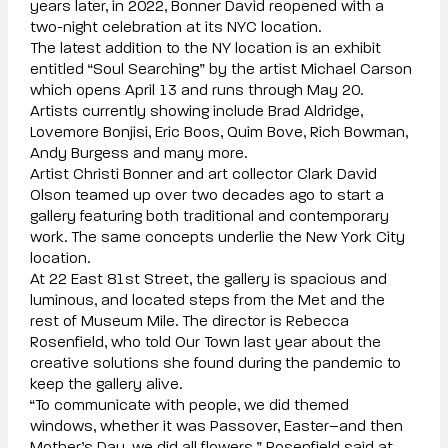
years later, in 2022, Bonner David reopened with a
two-night celebration at its NYC location.
The latest addition to the NY location is an exhibit
entitled “Soul Searching” by the artist Michael Carson
which opens April 13 and runs through May 20.
Artists currently showing include Brad Aldridge,
Lovemore Bonjisi, Eric Boos, Quim Bove, Rich Bowman,
Andy Burgess and many more.
Artist Christi Bonner and art collector Clark David
Olson teamed up over two decades ago to start a
gallery featuring both traditional and contemporary
work. The same concepts underlie the New York City
location.
At 22 East 81st Street, the gallery is spacious and
luminous, and located steps from the Met and the
rest of Museum Mile. The director is Rebecca
Rosenfield, who told Our Town last year about the
creative solutions she found during the pandemic to
keep the gallery alive.
“To communicate with people, we did themed
windows, whether it was Passover, Easter–and then