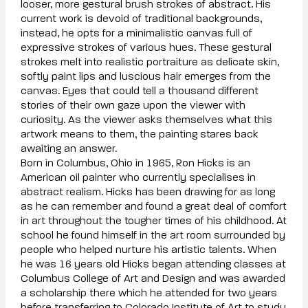
looser, more gestural brush strokes of abstract. His
current work is devoid of traditional backgrounds,
instead, he opts for a minimalistic canvas full of
expressive strokes of various hues. These gestural
strokes melt into realistic portraiture as delicate skin,
softly paint lips and luscious hair emerges from the
canvas. Eyes that could tell a thousand different
stories of their own gaze upon the viewer with
curiosity. As the viewer asks themselves what this
artwork means to them, the painting stares back
awaiting an answer.
Born in Columbus, Ohio in 1965, Ron Hicks is an
American oil painter who currently specialises in
abstract realism. Hicks has been drawing for as long
as he can remember and found a great deal of comfort
in art throughout the tougher times of his childhood. At
school he found himself in the art room surrounded by
people who helped nurture his artistic talents. When
he was 16 years old Hicks began attending classes at
Columbus College of Art and Design and was awarded
a scholarship there which he attended for two years