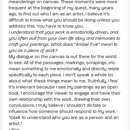
meanderings on canvas. These moments were more
frequent at the beginning of my quest, many years
ago, to find out who I am as an artist. I believe it’s
difficult to know what you should be doing unless you
address this. You have to know you.
I understand that your work is emotionally driven, and
you often pull from your own life story and memories to
craft your paintings. What does “Amber Eve” mean to
you as a piece of work?
My dialogue on the canvas is out there for the world
to see. All of the passages, markings, scrapings, etc.
mean something to me emotionally and directly relate
specifically to each piece. I don’t speak a whole lot
about what these things mean to me. Truthfully, I feel
it’s irrelevant because I see my paintings as an open
book. I encourage the viewer to engage and have their
own relationship with the work, drawing their own
conclusions. I truly believe I shouldn’t dictate or
influence how someone should respond to my work.
"Seek to understand who you are as a person and an
artist."