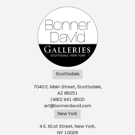
Scottsdale
7040 E. Main Street, Scottsdale,
AZ 85251
(480) 941-8500
art@bonnerdavid.com
New York
4 E. 81st Street
, New York,
NY 10028