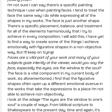
flowing finish?
I’m not sure I can say there’s a specific painting
technique I use when painting faces. I tend to treat the
face the same way I do while expressing all of the
shapes in my works. The face is just another shape.
There’s a specific placement, balance, and treatment
for all of the elements harmoniously that I try to
achieve in every composition. I will add this, I have yet
to find a way to create some of the things I achieve
emotionally with figurative shapes in a non-objective
way. But I’ll keep on trying!
Faces are a vital part of your work and many of your
subjects gaze intently at the viewer, would you say the
face, especially the eyes, are the window to the soul?
The face is a vital component in my current body of
work. As aforementioned, I find that the figurative
shapes often open up a different emotional avenue in
the works that take the expressions to a place I’m not
able to achieve non-objectively.
I look at the adage “The eyes are the window to one’s
soul” a couple of ways. From biblical scripture to
Shakespeare to the present day, time and again, it’s