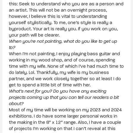
this: Seek to understand who you are as a person and
an artist. This will not be an overnight process,
however, I believe this is vital to understanding
yourself stylistically. To me, one’s style is really a
byproduct. Your art is really you. If you work on you,
your path will be clearer.
When you’re not painting, what do you like to get up
to?
When I’m not painting, I enjoy playing bass guitar and
working in my wood shop, and of course, spending
time with my wife. None of which I’ve had much time to
do lately. Lol. Thankfully, my wife is my business
partner, and we work closely together so at least I do
get to spend a little bit of time with her.
What’s next for you? Do you have any exciting
projects coming up that you can tell our readers a bit
about?
Most of my time will be working on my 2023 and 2024
exhibitions. I do have some larger personal works in
the making in the 8” x 12” range. Also, I have a couple
of projects I’m working on that I can’t reveal at this