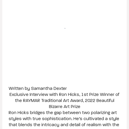
Written by Samantha Dexter
Exclusive Interview with Ron Hicks, 1st Prize Winner of
the RAYMAR Traditional Art Award, 2022 Beautiful
Bizarre Art Prize
Ron Hicks bridges the gap between two polarizing art
styles with true sophistication. He’s cultivated a style
that blends the intricacy and detail of realism with the