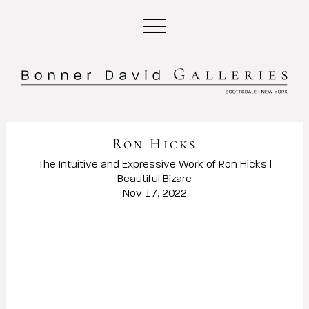
Ron Hicks
The Intuitive and Expressive Work of Ron Hicks |
Beautiful Bizare
Nov 17, 2022
Open a larger version of the following image in a popup: