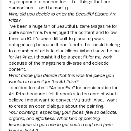
my response to connection — i.e., things that are
harmonious — and humanity.
Why did you decide to enter the Beautiful Bizarre Art
Prize?
I’ve been a huge fan of Beautiful Bizarre Magazine for
quite some time. I’ve enjoyed the content and follow
them on IG. It’s been difficult to place my work
categorically because it has facets that could belong
to a number of artistic disciplines. When I saw the call
for Art Prize, I thought it’d be a great fit for my work
because of the magazine’s diverse and eclectic
content.
What made you decide that this was the piece you
wanted to submit for the Art Prize?
I decided to submit “Amber Eve” for consideration for
Art Prize because I felt it speaks to the core of what I
believe I most want to convey: My truth. Also, I want
to create an open dialogue about the painting.
Your paintings, especially your faces, feel so delicate,
organic, and effortless. What kind of painting
techniques do you use to get such a soft and free-