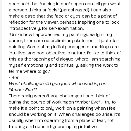
been said that ‘seeing in one’s eyes can tell you what
a person thinks or feels’ [paraphrased]. I can also
make a case that the face or eyes can be a point of
reflection for the viewer, perhaps inspiring one to look
introspectively, for self-examination.
"Unlike how I approached my paintings early in my
career, there are no preliminary sketches – I just start
painting. Some of my initial passages or markings are
intuitive, and non-objective in nature. I’d like to think of
this as the ‘opening of dialogue’ where I am searching
myself emotionally and spiritually, asking the work to
tell me where to go."
- Ron
What challenges did you face when working on
“Amber Eve”?
There really weren’t any challenges I can think of
during the course of working on “Amber Eve”. I try to
make it a point to only work on a painting when I feel I
should be working on it. When challenges do arise, it’s
usually when I’m operating from a place of fear, not
trusting and second-guessing my intuitive