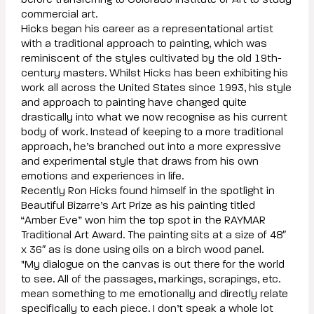
before transferring to Colorado Institute of Art to study
commercial art.
Hicks began his career as a representational artist
with a traditional approach to painting, which was
reminiscent of the styles cultivated by the old 19th-
century masters. Whilst Hicks has been exhibiting his
work all across the United States since 1993, his style
and approach to painting have changed quite
drastically into what we now recognise as his current
body of work. Instead of keeping to a more traditional
approach, he’s branched out into a more expressive
and experimental style that draws from his own
emotions and experiences in life.
Recently Ron Hicks found himself in the spotlight in
Beautiful Bizarre’s Art Prize as his painting titled
“Amber Eve” won him the top spot in the RAYMAR
Traditional Art Award. The painting sits at a size of 48″
x 36″ as is done using oils on a birch wood panel.
"My dialogue on the canvas is out there for the world
to see. All of the passages, markings, scrapings, etc.
mean something to me emotionally and directly relate
specifically to each piece. I don’t speak a whole lot