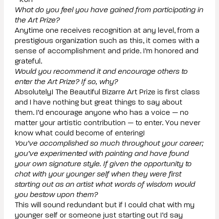
- Ron
What do you feel you have gained from participating in
the Art Prize?
Anytime one receives recognition at any level, from a
prestigious organization such as this, it comes with a
sense of accomplishment and pride. I’m honored and
grateful.
Would you recommend it and encourage others to
enter the Art Prize? If so, why?
Absolutely! The Beautiful Bizarre Art Prize is first class
and I have nothing but great things to say about
them. I’d encourage anyone who has a voice — no
matter your artistic contribution — to enter. You never
know what could become of entering!
You’ve accomplished so much throughout your career;
you’ve experimented with painting and have found
your own signature style. If given the opportunity to
chat with your younger self when they were first
starting out as an artist what words of wisdom would
you bestow upon them?
This will sound redundant but if I could chat with my
younger self or someone just starting out I’d say