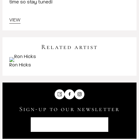
time so stay tuned!
VIEW
Related artist
Ron Hicks
Artsy
Facebook
Instagram
Sign-up to our newsletter