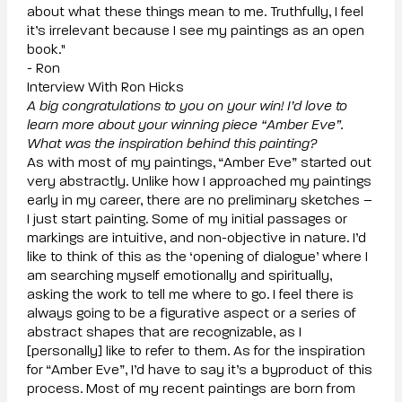
about what these things mean to me. Truthfully, I feel
it’s irrelevant because I see my paintings as an open
book."
- Ron
Interview With Ron Hicks
A big congratulations to you on your win! I’d love to
learn more about your winning piece “Amber Eve”.
What was the inspiration behind this painting?
As with most of my paintings, “Amber Eve” started out
very abstractly. Unlike how I approached my paintings
early in my career, there are no preliminary sketches –
I just start painting. Some of my initial passages or
markings are intuitive, and non-objective in nature. I’d
like to think of this as the ‘opening of dialogue’ where I
am searching myself emotionally and spiritually,
asking the work to tell me where to go. I feel there is
always going to be a figurative aspect or a series of
abstract shapes that are recognizable, as I
[personally] like to refer to them. As for the inspiration
for “Amber Eve”, I’d have to say it’s a byproduct of this
process. Most of my recent paintings are born from